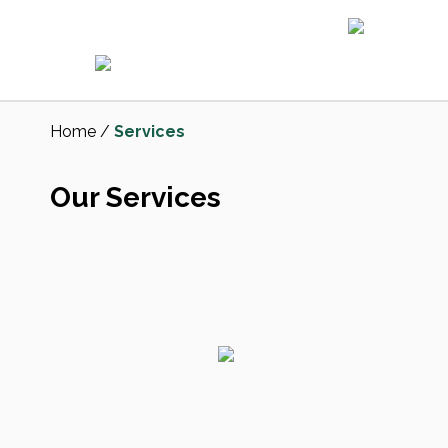
Home
/
Services
Our Services