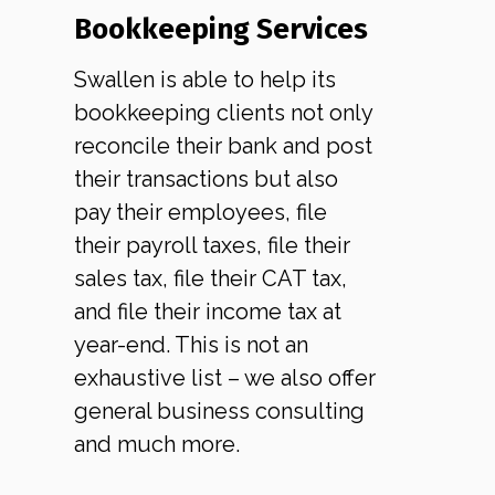
Bookkeeping Services
Swallen is able to help its
bookkeeping clients not only
reconcile their bank and post
their transactions but also
pay their employees, file
their payroll taxes, file their
sales tax, file their CAT tax,
and file their income tax at
year-end. This is not an
exhaustive list – we also offer
general business consulting
and much more.