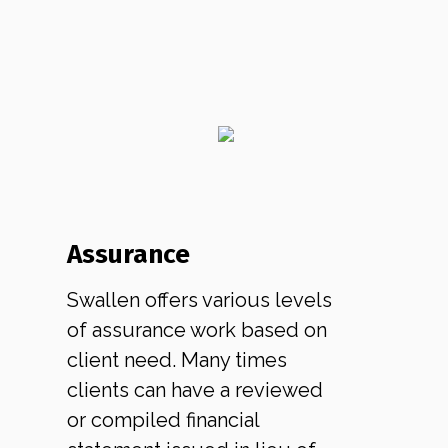
Assurance
Swallen offers various levels
of assurance work based on
client need. Many times
clients can have a reviewed
or compiled financial