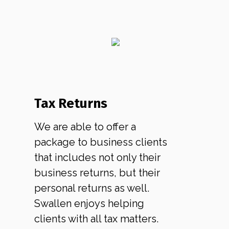
Tax Returns
We are able to offer a
package to business clients
that includes not only their
business returns, but their
personal returns as well.
Swallen enjoys helping
clients with all tax matters.