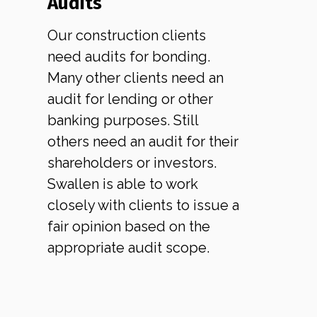
Audits
Our construction clients
need audits for bonding.
Many other clients need an
audit for lending or other
banking purposes. Still
others need an audit for their
shareholders or investors.
Swallen is able to work
closely with clients to issue a
fair opinion based on the
appropriate audit scope.