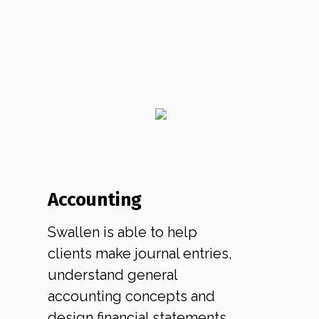
Accounting
Swallen is able to help
clients make journal entries,
understand general
accounting concepts and
design financial statements