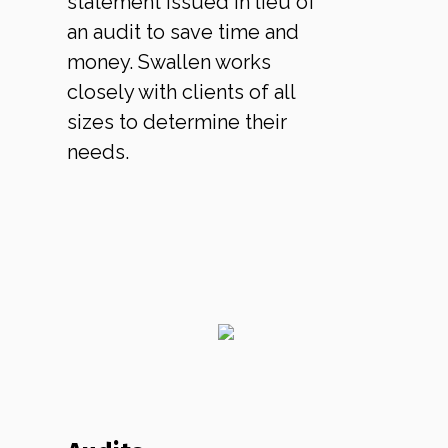
statement issued in lieu of
an audit to save time and
money. Swallen works
closely with clients of all
sizes to determine their
needs.