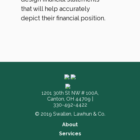
that will help accurately
depict their financial position.
1201 30th St NW # 100A,
Canton, OH 44709 |
330-492-4422
© 2019 Swallen, Lawhun & Co.
About
Services